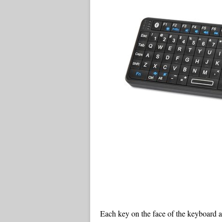
Each key on the face of the keyboard