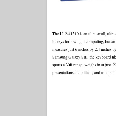
The U12-41310 is an ultra small, ultra-
lit keys for low light computing, but 
measures just 6 inches by 2.4 inches by
Samsung Galaxy SIII, the keyboard li
sports a 30ft range, weighs in at just .2
presentations and kittens, and to top all