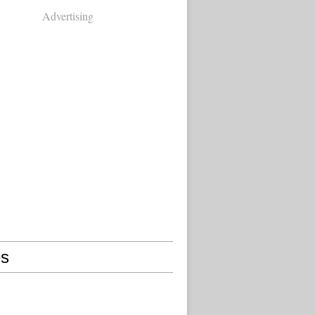
Advertising
s