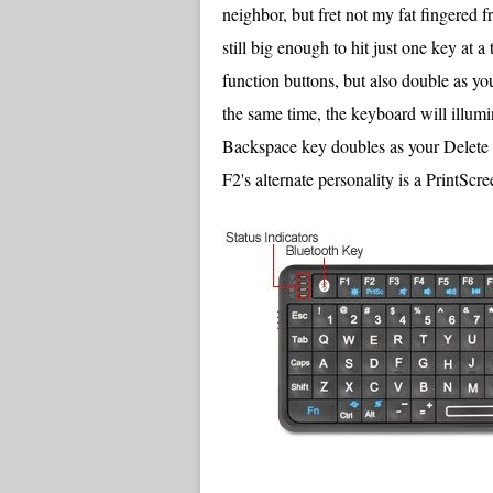
neighbor, but fret not my fat fingered f
still big enough to hit just one key at 
function buttons, but also double as yo
the same time, the keyboard will illumi
Backspace key doubles as your Delete k
F2's alternate personality is a PrintScre