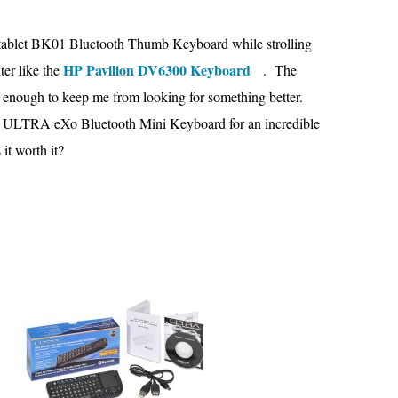
e itablet BK01 Bluetooth Thumb Keyboard while strolling
HP Pavilion DV6300 Keyboard
ter like the
. The
 enough to keep me from looking for something better.
 the ULTRA eXo Bluetooth Mini Keyboard for an incredible
it worth it?