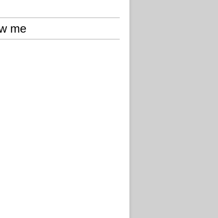
ow me