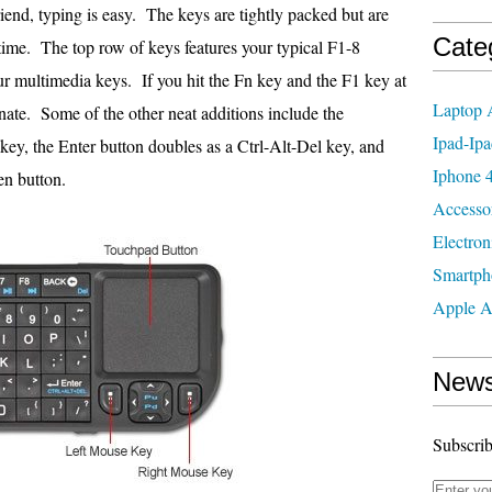
riend, typing is easy. The keys are tightly packed but are
Cate
a time. The top row of keys features your typical F1-8
ur multimedia keys. If you hit the Fn key and the F1 key at
Laptop 
nate. Some of the other neat additions include the
Ipad-Ipa
ey, the Enter button doubles as a Ctrl-Alt-Del key, and
Iphone 4
en button.
Accesso
Electron
Smartph
Apple A
News
Subscrib