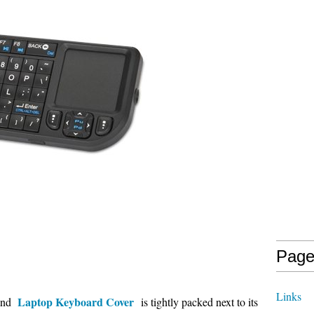
Page
Links
Laptop Keyboard Cover
 and
is tightly packed next to its