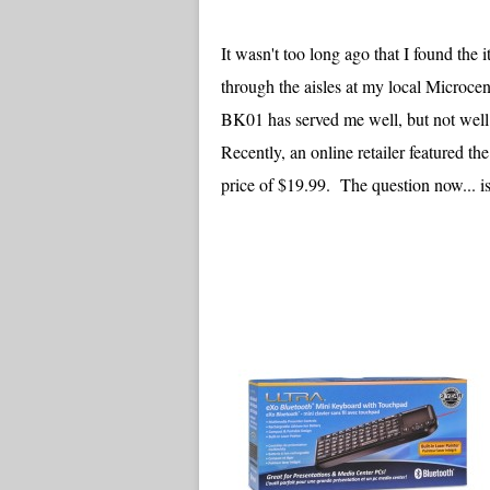
It wasn't too long ago that I found th
through the aisles at my local Microcen
BK01 has served me well, but not well
Recently, an online retailer featured
price of $19.99. The question now... is 