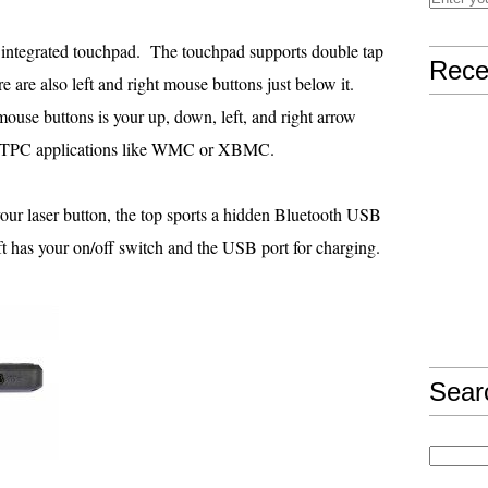
e integrated touchpad. The touchpad supports double tap
Rece
re are also left and right mouse buttons just below it.
mouse buttons is your up, down, left, and right arrow
gh HTPC applications like WMC or XBMC.
r laser button, the top sports a hidden Bluetooth USB
 left has your on/off switch and the USB port for charging.
Sear