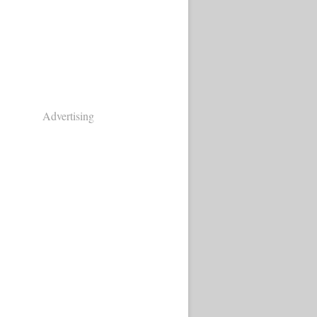
Advertising