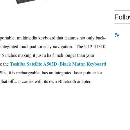
Foll
portable, multimedia keyboard that features not only back-
an integrated touchpad for easy navigation. The U12-41310
 5 inches making it just a half-inch longer than your
Toshiba Satellite A505D (Black Matte) Keyboard
ke the
2lbs, it is rechargeable, has an integrated laser pointer for
 that off... it comes with its own Bluetooth adapter.