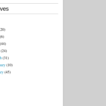
ives
20)
(6)
(44)
(24)
h
(31)
uary
(10)
ary
(45)