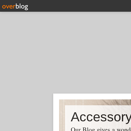
Our Blog gives a wonder