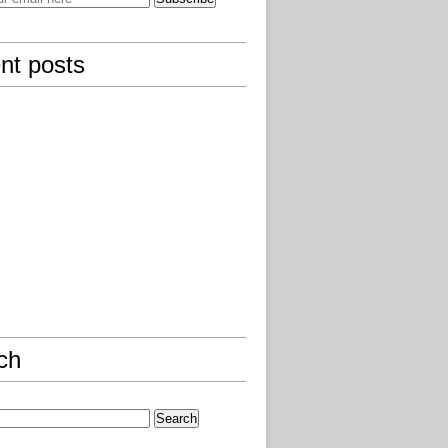
nt posts
ch