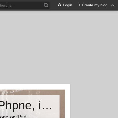
Login
+
Create my blog
Accessory world for all-Laptop, iPhpne, iPad…
one or iPad,