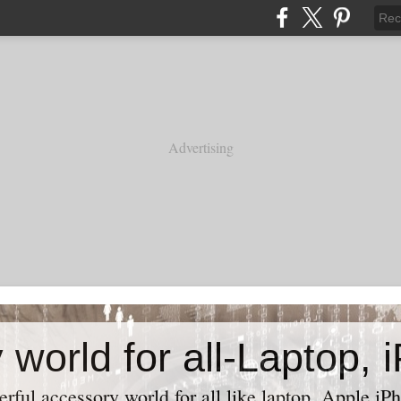
Advertising
ful accessory world for all like laptop, Apple iPh