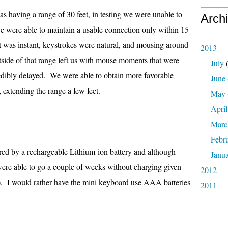
as having a range of 30 feet, in testing we were unable to
Arch
we were able to maintain a usable connection only within 15
put was instant, keystrokes were natural, and mousing around
2013
side of that range left us with mouse moments that were
July
(
edibly delayed. We were able to obtain more favorable
June
, extending the range a few feet.
May
April
Marc
Febr
d by a rechargeable Lithium-ion battery and although
Janu
e were able to go a couple of weeks without charging given
2012
). I would rather have the mini keyboard use AAA batteries
2011