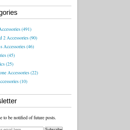
gories
Accessories
(491)
d 2 Accessories
(90)
s Accessories
(46)
ries
(45)
ics
(25)
one Accessories
(22)
ccessories
(10)
letter
e to be notified of future posts.