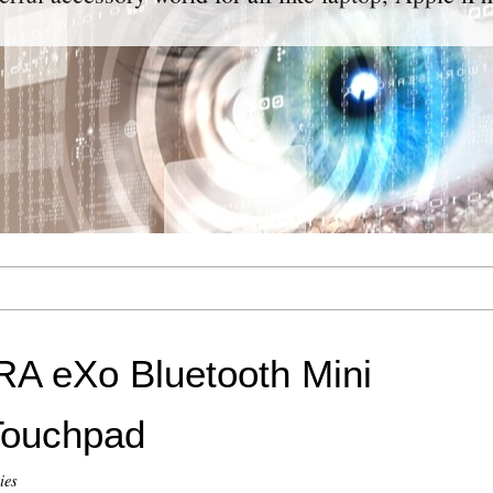
A eXo Bluetooth Mini
Touchpad
ies