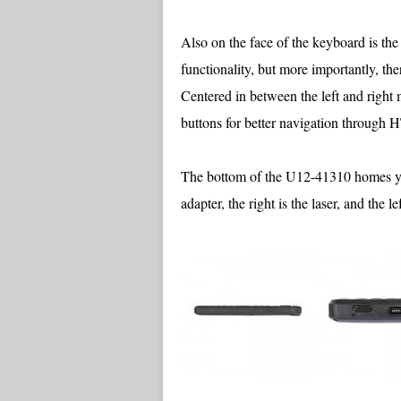
Also on the face of the keyboard is th
functionality, but more importantly, the
Centered in between the left and right 
buttons for better navigation throu
The bottom of the U12-41310 homes you
adapter, the right is the laser, and the