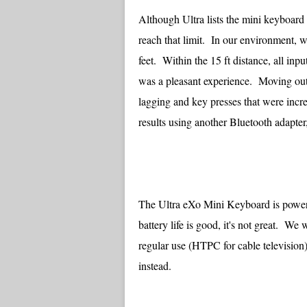
Although Ultra lists the mini keyboard 
reach that limit. In our environment, 
feet. Within the 15 ft distance, all in
was a pleasant experience. Moving out
lagging and key presses that were incr
results using another Bluetooth adapter
The Ultra eXo Mini Keyboard is powere
battery life is good, it's not great. W
regular use (HTPC for cable television
instead.