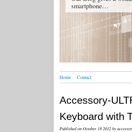
smartphone…
Home
Contact
Accessory-ULTR
Keyboard with 
Published on
October 18 2012
by accessor