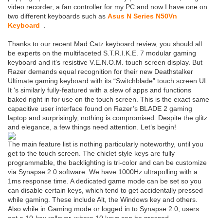
video recorder, a fan controller for my PC and now I have one on
two different keyboards such as
Asus N Series N50Vn
Keyboard
.
Thanks to our recent Mad Catz keyboard review, you should all
be experts on the multifaceted S.T.R.I.K.E. 7 modular gaming
keyboard and it’s resistive V.E.N.O.M. touch screen display. But
Razer demands equal recognition for their new Deathstalker
Ultimate gaming keyboard with its “Switchblade” touch screen UI.
It ‘s similarly fully-featured with a slew of apps and functions
baked right in for use on the touch screen. This is the exact same
capacitive user interface found on Razer’s BLADE 2 gaming
laptop and surprisingly, nothing is compromised. Despite the glitz
and elegance, a few things need attention. Let’s begin!
The main feature list is nothing particularly noteworthy, until you
get to the touch screen. The chiclet style keys are fully
programmable, the backlighting is tri-color and can be customize
via Synapse 2.0 software. We have 1000Hz ultrapolling with a
1ms response time. A dedicated game mode can be set so you
can disable certain keys, which tend to get accidentally pressed
while gaming. These include Alt, the Windows key and others.
Also while in Gaming mode or logged in to Synapse 2.0, users