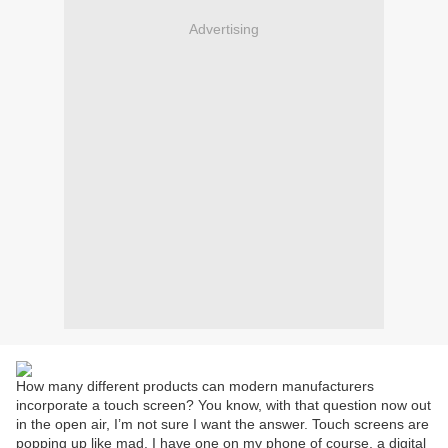
Advertising
How many different products can modern manufacturers
incorporate a touch screen? You know, with that question now out
in the open air, I’m not sure I want the answer. Touch screens are
popping up like mad. I have one on my phone of course, a digital