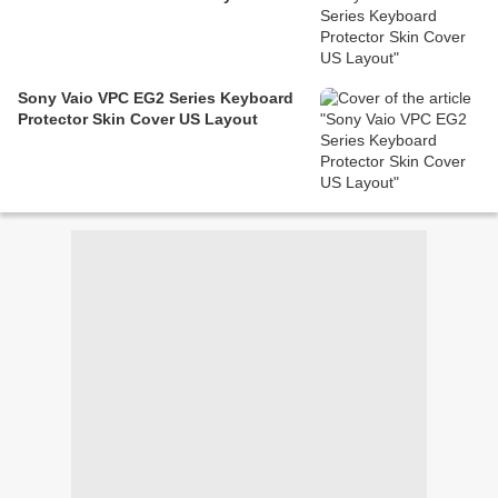
Sony Vaio VPC EG2 Series Keyboard
Protector Skin Cover US Layout