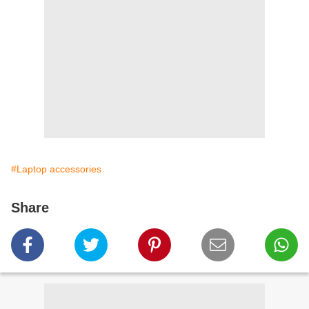
#Laptop accessories
Share