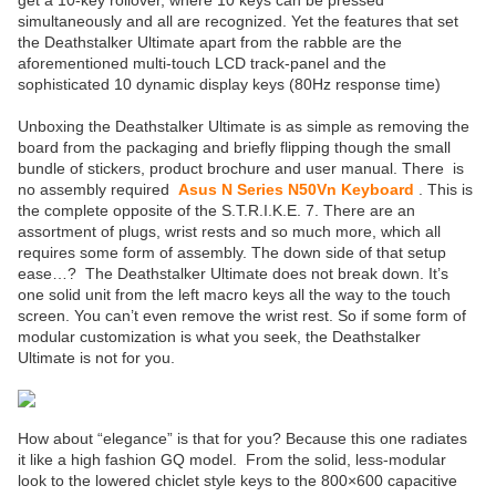
get a 10-key rollover, where 10 keys can be pressed
simultaneously and all are recognized. Yet the features that set
the Deathstalker Ultimate apart from the rabble are the
aforementioned multi-touch LCD track-panel and the
sophisticated 10 dynamic display keys (80Hz response time)
Unboxing the Deathstalker Ultimate is as simple as removing the
board from the packaging and briefly flipping though the small
bundle of stickers, product brochure and user manual. There is
no assembly required
Asus N Series N50Vn Keyboard
. This is
the complete opposite of the S.T.R.I.K.E. 7. There are an
assortment of plugs, wrist rests and so much more, which all
requires some form of assembly. The down side of that setup
ease…? The Deathstalker Ultimate does not break down. It’s
one solid unit from the left macro keys all the way to the touch
screen. You can’t even remove the wrist rest. So if some form of
modular customization is what you seek, the Deathstalker
Ultimate is not for you.
How about “elegance” is that for you? Because this one radiates
it like a high fashion GQ model. From the solid, less-modular
look to the lowered chiclet style keys to the 800×600 capacitive