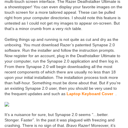
multi-touch screen interface. The Razer Deathstalker Ultimate is
a showstopper! You can even display your favorite images on the
touch screen for a more tailored appeal. These can be pulled
right from your computer directories. I should note this feature is
untested as I could not get my images to appear on-screen. But
that’s a minor crumb from a very rich table.
Getting things up and running is not quite as cut and dry as the
unboxing. You must download Razer’s patented Synapse 2.0
software. Run the installer and follow the instruction prompts.
Now register for an account, plug in the Deathstalker Ultimate to
your computer, run the Synapse 2.0 application and then log in.
From there Synapse 2.0 will begin downloading all the most
recent components of which there are usually no less than 18
upon your initial installation. The installation process took more
than half-hour. Something must be done about that. But if you’re
an existing Synapse 2.0 user, then you should be very used to
the frequent updates and such as
Laptop Keyboard Cover
.
It’s a nuisance for sure, but Synapse 2.0 seems
“
…better.
Stonger. Faster”. In the past it was plagued with freezing and
crashing. There is no sign of that.
Bravo Razer!
Moreover, it’s