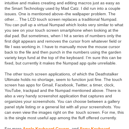
intuitive and makes creating and editing macros just as easy as
the Smart Technology used by Mad Catz. I did run into a couple
issues. One is mentioned above–the wallpaper problem. The
other… The LCD touch screen replaces a traditional Numpad.
You can pull up a virtual Numpad which looks very similar to what
you see on your touch screen smartphone when looking at the
dial pad. But sometimes, when I hit a series of numbers only the
first digit appears and removes the cursor from whatever field or
file I was working in. I have to manually move the mouse cursor
back to the file and then punch in the numbers using the garden
variety keys fund at the top of the keyboard. I’m sure this can be
fixed, but currently it makes the Numpad app quite unreliable.
The other touch screen applications, of which the Deathstalker
Ultimate holds no shortage, seem to function just fine. The touch
screen has apps for Gmail, Facebook, Twitter, a timer, clock,
YouTube, trackpad and the Numpad mentioned above. There is
also a very handy screenshot application that captures and
organizes your screenshots. You can choose between a gallery
panel style listing or a general list with all your screenshots. You
can even view the images right on the touch screen. For me, this
is the single most useful app among the fluff offered currently.
For more
Apple Keyboard Covers
and
Sony Keyboard