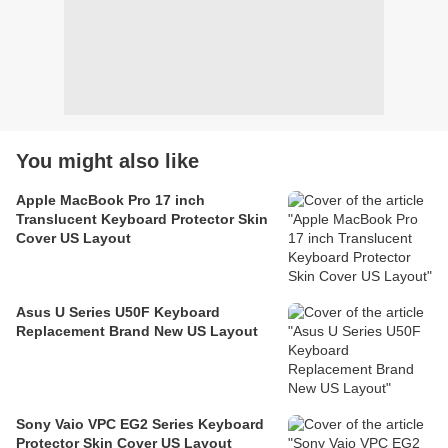
You might also like
Apple MacBook Pro 17 inch
Translucent Keyboard Protector Skin
Cover US Layout
Asus U Series U50F Keyboard
Replacement Brand New US Layout
Sony Vaio VPC EG2 Series Keyboard
Protector Skin Cover US Layout