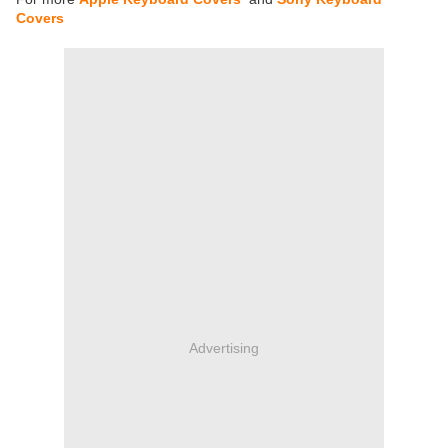
Covers
Advertising