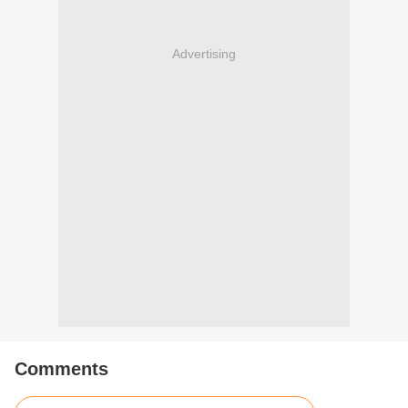
Advertising
Comments