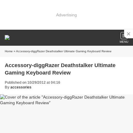
Advertising
MENU
Home
» Accessory-diggRazer Deathstalker Ultimate Gaming Keyboard Review
Accessory-diggRazer Deathstalker Ultimate
Gaming Keyboard Review
Published on 10/29/2012 at 04:16
By
accessories