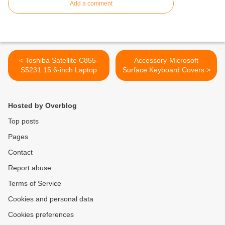
Add a comment
< Toshiba Satellite C855-
Accessory-Microsoft
S5231 15.6-inch Laptop
Surface Keyboard Covers >
Hosted by Overblog
Top posts
Pages
Contact
Report abuse
Terms of Service
Cookies and personal data
Cookies preferences