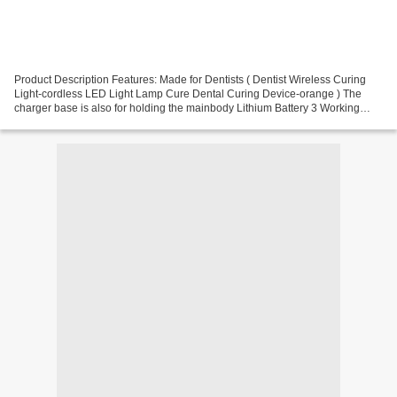
Product Description Features: Made for Dentists ( Dentist Wireless Curing
Light-cordless LED Light Lamp Cure Dental Curing Device-orange ) The
charger base is also for holding the mainbody Lithium Battery 3 Working
Mode: Strong Light; Gradually Light;Pulse...