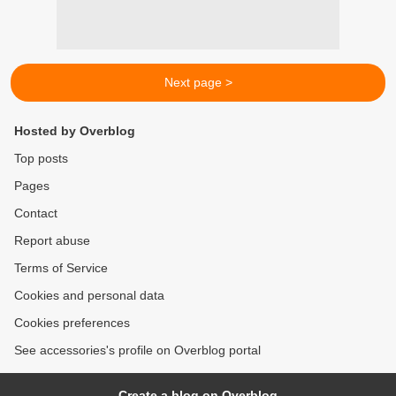
Next page >
Hosted by Overblog
Top posts
Pages
Contact
Report abuse
Terms of Service
Cookies and personal data
Cookies preferences
See accessories's profile on Overblog portal
Create a blog on Overblog