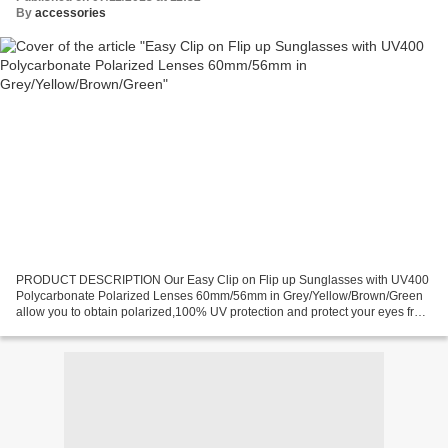
By
accessories
PRODUCT DESCRIPTION Our Easy Clip on Flip up Sunglasses with UV400
Polycarbonate Polarized Lenses 60mm/56mm in Grey/Yellow/Brown/Green
allow you to obtain polarized,100% UV protection and protect your eyes from
the sun's rays and blinding glare. And,the...