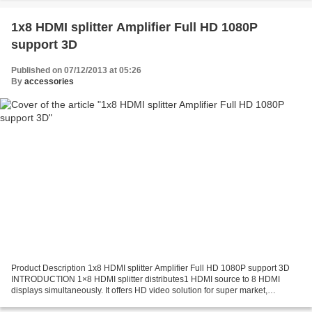
1x8 HDMI splitter Amplifier Full HD 1080P
support 3D
Published on 07/12/2013 at 05:26
By
accessories
Product Description 1x8 HDMI splitter Amplifier Full HD 1080P support 3D
INTRODUCTION 1×8 HDMI splitter distributes1 HDMI source to 8 HDMI
displays simultaneously. It offers HD video solution for super market,
shopping Mall, HDTV/STB/DVD/Projector/DVR...