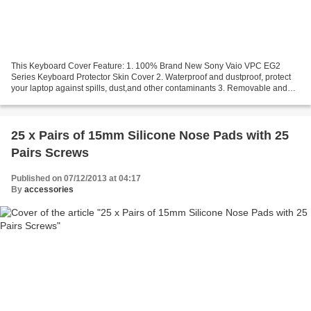
This Keyboard Cover Feature: 1. 100% Brand New Sony Vaio VPC EG2
Series Keyboard Protector Skin Cover 2. Waterproof and dustproof, protect
your laptop against spills, dust,and other contaminants 3. Removable and
washable, the free cleaning without affecting...
25 x Pairs of 15mm Silicone Nose Pads with 25
Pairs Screws
Published on 07/12/2013 at 04:17
By
accessories