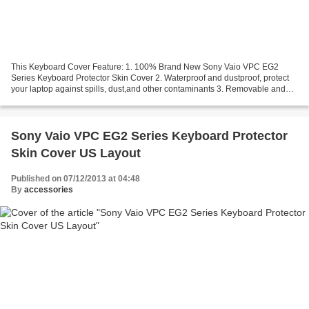
This Keyboard Cover Feature: 1. 100% Brand New Sony Vaio VPC EG2
Series Keyboard Protector Skin Cover 2. Waterproof and dustproof, protect
your laptop against spills, dust,and other contaminants 3. Removable and
washable, the free cleaning without affecting...
Sony Vaio VPC EG2 Series Keyboard Protector
Skin Cover US Layout
Published on 07/12/2013 at 04:48
By
accessories