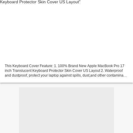
This Keyboard Cover Feature: 1. 100% Brand New Apple MacBook Pro 17
inch Translucent Keyboard Protector Skin Cover US Layout 2. Waterproof
and dustproof, protect your laptop against spills, dust,and other contaminants
3. Removable and washable, the free...