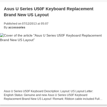
Asus U Series U50F Keyboard Replacement
Brand New US Layout
Published on 07/12/2013 at 05:07
By
accessories
Asus U Series U50F Keyboard Description: Layout: US Layout Letter:
English Status: Genuine and new Asus U Series U50F Keyboard
Replacement Brand New US Layout ! Remark: Ribbon cable included Full
12 months warranty!! No Returns Due To Asus Keyboard Improper...