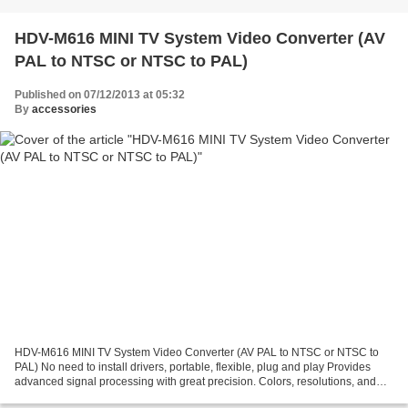
HDV-M616 MINI TV System Video Converter (AV
PAL to NTSC or NTSC to PAL)
Published on 07/12/2013 at 05:32
By
accessories
HDV-M616 MINI TV System Video Converter (AV PAL to NTSC or NTSC to
PAL) No need to install drivers, portable, flexible, plug and play Provides
advanced signal processing with great precision. Colors, resolutions, and
details Support PAL,NTSC3.58,NTSC4.43,SECAM,PAL/M,PAL/N...