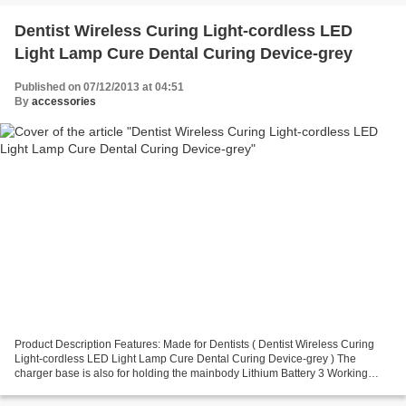
Dentist Wireless Curing Light-cordless LED
Light Lamp Cure Dental Curing Device-grey
Published on 07/12/2013 at 04:51
By
accessories
Product Description Features: Made for Dentists ( Dentist Wireless Curing
Light-cordless LED Light Lamp Cure Dental Curing Device-grey ) The
charger base is also for holding the mainbody Lithium Battery 3 Working
Mode: Strong Light; Gradually Light;Pulse...