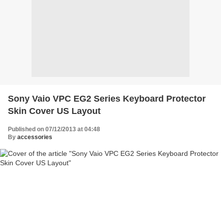
Sony Vaio VPC EG2 Series Keyboard Protector
Skin Cover US Layout
Published on 07/12/2013 at 04:48
By
accessories