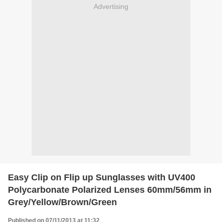
Advertising
Easy Clip on Flip up Sunglasses with UV400
Polycarbonate Polarized Lenses 60mm/56mm in
Grey/Yellow/Brown/Green
Published on 07/11/2013 at 11:32