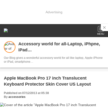
Advertising
MENU
Accessory world for all-Laptop, iPhpne,
iPad…
Our Blog gives a wonderful accessory world for all like laptop, Apple iPhone
or iPad, smartphone…
Apple MacBook Pro 17 inch Translucent
Keyboard Protector Skin Cover US Layout
Published on 07/12/2013 at 05:38
By
accessories