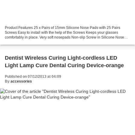
Product Features 25 x Pairs of 15mm Silicone Nose Pads with 25 Pairs
Screws Easy to install with the help of the Screws Keeps your glasses
comfortably in place. Very soft nosepads Non-slip Screw in Silicone Nose
pads Used with screws Easy to install with...
Dentist Wireless Curing Light-cordless LED
Light Lamp Cure Dental Curing Device-orange
Published on 07/12/2013 at 04:09
By
accessories